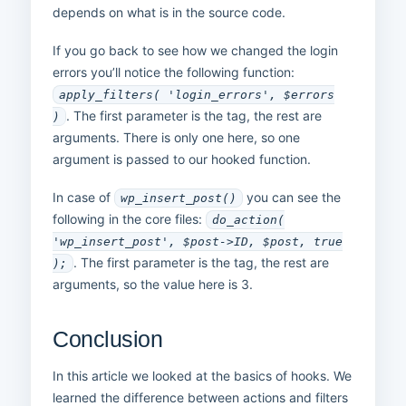
depends on what is in the source code.
If you go back to see how we changed the login
errors you’ll notice the following function:
apply_filters( 'login_errors', $errors
. The first parameter is the tag, the rest are
)
arguments. There is only one here, so one
argument is passed to our hooked function.
In case of
you can see the
wp_insert_post()
following in the core files:
do_action(
'wp_insert_post', $post->ID, $post, true
. The first parameter is the tag, the rest are
);
arguments, so the value here is 3.
Conclusion
In this article we looked at the basics of hooks. We
learned the difference between actions and filters