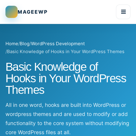
MAGEEWP
Togg
Home
Blog
WordPress Development
Basic Knowledge of Hooks in Your WordPress Themes
Basic Knowledge of
Hooks in Your WordPress
Themes
All in one word, hooks are built into WordPress or
wordpress themes and are used to modify or add
functionality to the core system without modifying
core WordPress files at all.