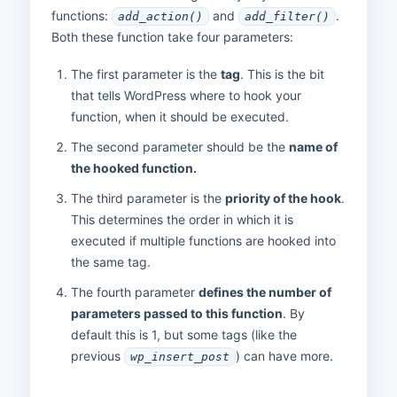
functions:
and
.
add_action()
add_filter()
Both these function take four parameters:
The first parameter is the
tag
. This is the bit
that tells WordPress where to hook your
function, when it should be executed.
The second parameter should be the
name of
the hooked function.
The third parameter is the
priority of the hook
.
This determines the order in which it is
executed if multiple functions are hooked into
the same tag.
The fourth parameter
defines the number of
parameters passed to this function
. By
default this is 1, but some tags (like the
previous
) can have more.
wp_insert_post