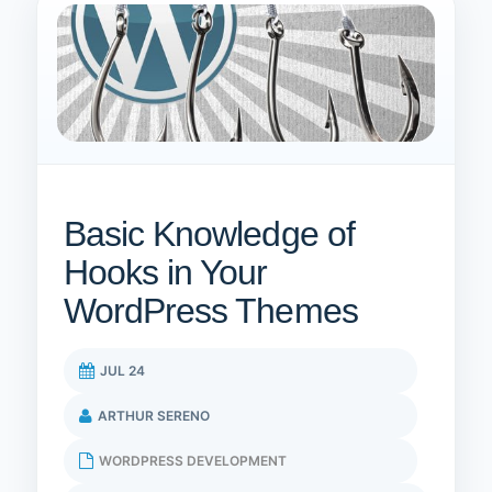
Basic Knowledge of
Hooks in Your
WordPress Themes
JUL 24
ARTHUR SERENO
WORDPRESS DEVELOPMENT