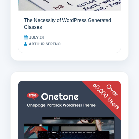
The Necessity of WordPress Generated
Classes
JULY 24
ARTHUR SERENO