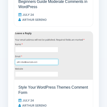
Beginners Guide Moderate Comments in
WordPress
JULY 24
ARTHUR SERENO
Style Your WordPress Themes Comment
Form
JULY 24
ARTHUR SERENO