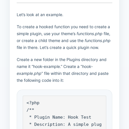
Let’s look at an example.
To create a hooked function you need to create a
simple plugin, use your theme’s
functions.php
file,
or create a child theme and use the
functions.php
file in there. Let’s create a quick plugin now.
Create a new folder in the Plugins directory and
name it “hook-example.” Create a “
hook-
example.php
” file within that directory and paste
the following code into it:
<?php

/**

 * Plugin Name: Hook Test

 * Description: A simple plug