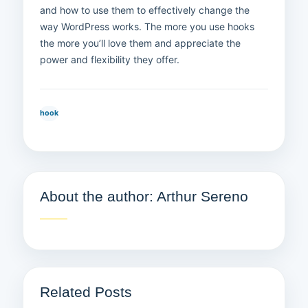
and how to use them to effectively change the
way WordPress works. The more you use hooks
the more you’ll love them and appreciate the
power and flexibility they offer.
hook
About the author: Arthur Sereno
Related Posts