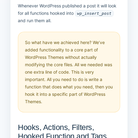
Whenever WordPress published a post it will look
for all functions hooked into
wp_insert_post
and run them all.
So what have we achieved here? We’ve
added functionality to a core part of
WordPress Themes without actually
modifying the core files. All we needed was
one extra line of code. This is very
important. All you need to do is write a
function that does what you need, then you
hook it into a specific part of WordPress
Themes.
Hooks, Actions, Filters,
Hooked Function and Tags