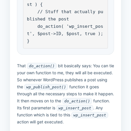
st ) {

    // Stuff that actually pu
blished the post

    do_action( 'wp_insert_pos
t', $post->ID, $post, true );

}
That
bit basically says: You can tie
do_action()
your own function to me, they will all be executed.
So whenever WordPress publishes a post using
the
function it goes
wp_publish_post()
through all the necessary steps to make it happen.
It then moves on to the
function.
do_action()
Its first parameter is
. Any
wp_insert_post
function which is tied to this
wp_insert_post
action will get executed.