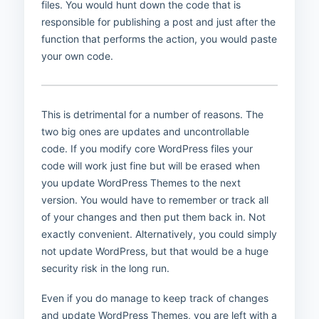
files. You would hunt down the code that is
responsible for publishing a post and just after the
function that performs the action, you would paste
your own code.
This is detrimental for a number of reasons. The
two big ones are updates and uncontrollable
code. If you modify core WordPress files your
code will work just fine but will be erased when
you update WordPress Themes to the next
version. You would have to remember or track all
of your changes and then put them back in. Not
exactly convenient. Alternatively, you could simply
not update WordPress, but that would be a huge
security risk in the long run.
Even if you do manage to keep track of changes
and update WordPress Themes, you are left with a