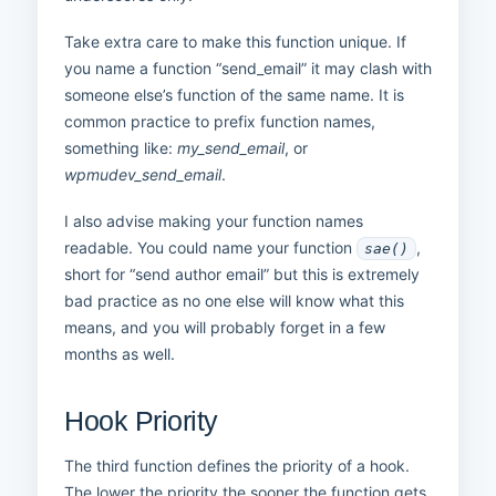
Take extra care to make this function unique. If
you name a function “send_email” it may clash with
someone else’s function of the same name. It is
common practice to prefix function names,
something like:
my_send_email
, or
wpmudev_send_email
.
I also advise making your function names
readable. You could name your function
,
sae()
short for “send author email” but this is extremely
bad practice as no one else will know what this
means, and you will probably forget in a few
months as well.
Hook Priority
The third function defines the priority of a hook.
The lower the priority the sooner the function gets