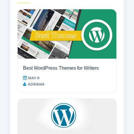
Best WordPress Themes for Writers
MAY 9
ADRIANA