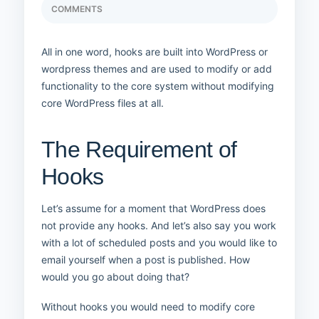
COMMENTS
All in one word, hooks are built into WordPress or
wordpress themes and are used to modify or add
functionality to the core system without modifying
core WordPress files at all.
The Requirement of
Hooks
Let’s assume for a moment that WordPress does
not provide any hooks. And let’s also say you work
with a lot of scheduled posts and you would like to
email yourself when a post is published. How
would you go about doing that?
Without hooks you would need to modify core