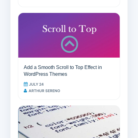
Add a Smooth Scroll to Top Effect in
WordPress Themes
JULY 24
ARTHUR SERENO