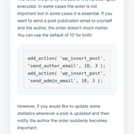
executed. In some cases the order is not
important but in some cases it is essential. If you
want to send a post publication email to yourself
and the author, the order doesn’t much matter.
You can use the default of 10 for both:
add_action( 'wp_insert_post', 
'send_author_email', 10, 3 );

add_action( 'wp_insert_post', 
'send_admin_email', 10, 3 );
However, if you would like to update some
statistics whenever a post is updated and then
notify the author the order suddenly becomes
important: