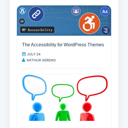
The Accessibility for WordPress Themes
JULY 24
ARTHUR SERENO