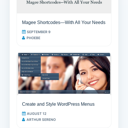
Magee Shortcodes—With All Your Needs
SEPTEMBER 9
PHOEBE
Create and Style WordPress Menus
AUGUST 12
ARTHUR SERENO