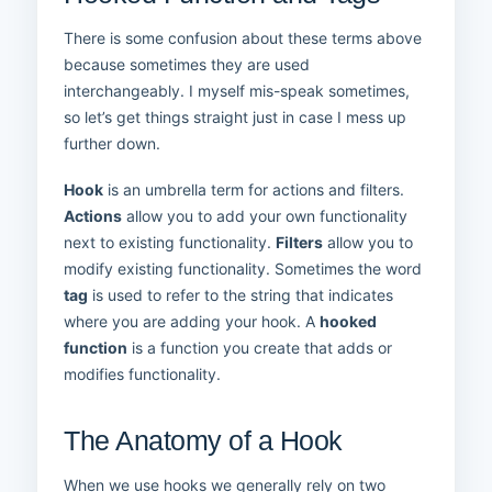
There is some confusion about these terms above
because sometimes they are used
interchangeably. I myself mis-speak sometimes,
so let’s get things straight just in case I mess up
further down.
Hook
is an umbrella term for actions and filters.
Actions
allow you to add your own functionality
next to existing functionality.
Filters
allow you to
modify existing functionality. Sometimes the word
tag
is used to refer to the string that indicates
where you are adding your hook. A
hooked
function
is a function you create that adds or
modifies functionality.
The Anatomy of a Hook
When we use hooks we generally rely on two