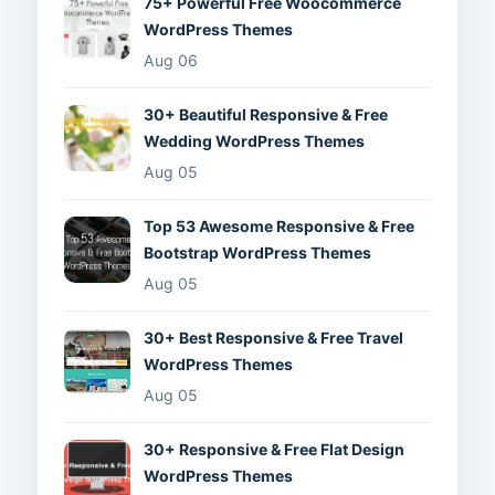
75+ Powerful Free Woocommerce
WordPress Themes
Aug 06
30+ Beautiful Responsive & Free
Wedding WordPress Themes
Aug 05
Top 53 Awesome Responsive & Free
Bootstrap WordPress Themes
Aug 05
30+ Best Responsive & Free Travel
WordPress Themes
Aug 05
30+ Responsive & Free Flat Design
WordPress Themes