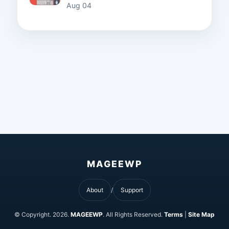
Aug 04
MAGEEWP
About
Support
© Copyright.
2026.
MAGEEWP
. All Rights Reserved.
Terms
|
Site Map