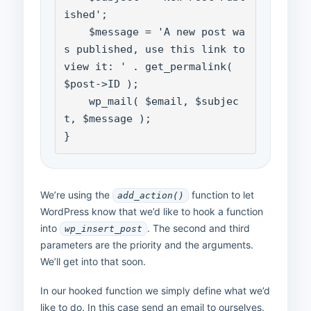
ished';

    $message = 'A new post wa
s published, use this link to 
view it: ' . get_permalink( 
$post->ID );

    wp_mail( $email, $subjec
t, $message );

}
We’re using the
function to let
add_action()
WordPress know that we’d like to hook a function
into
. The second and third
wp_insert_post
parameters are the priority and the arguments.
We’ll get into that soon.
In our hooked function we simply define what we’d
like to do. In this case send an email to ourselves.