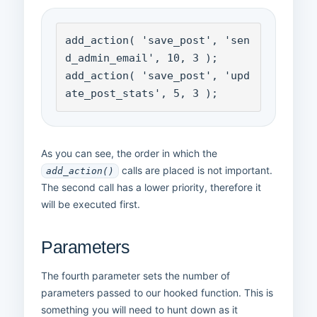
add_action( 'save_post', 'sen
d_admin_email', 10, 3 );

add_action( 'save_post', 'upd
ate_post_stats', 5, 3 );
As you can see, the order in which the
calls are placed is not important.
add_action()
The second call has a lower priority, therefore it
will be executed first.
Parameters
The fourth parameter sets the number of
parameters passed to our hooked function. This is
something you will need to hunt down as it