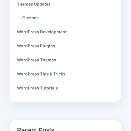
Themes Updates
Onetone
WordPress Development
WordPress Plugins
WordPress Themes
WordPress Tips & Tricks
WordPress Tutorials
Recent Posts