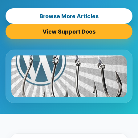
Browse More Articles
View Support Docs