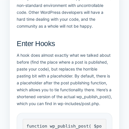
non-standard environment with uncontrollable
code. Other WordPress developers will have a
hard time dealing with your code, and the
community as a whole will not be happy.
Enter Hooks
A hook does almost exactly what we talked about
before (find the place where a post is published,
paste your code), but replaces the horrible
pasting bit with a placeholder. By default, there is
a placeholder after the post publishing function,
which allows you to tie functionality there. Here’s a
shortened version of the actual wp_publish_post(),
which you can find in wp-includes/post.php.
function wp_publish_post( $po