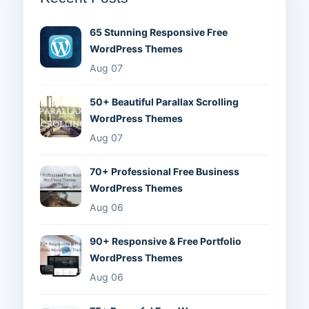
65 Stunning Responsive Free
WordPress Themes
Aug 07
50+ Beautiful Parallax Scrolling
WordPress Themes
Aug 07
70+ Professional Free Business
WordPress Themes
Aug 06
90+ Responsive & Free Portfolio
WordPress Themes
Aug 06