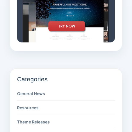
Categories
General News
Resources
Theme Releases