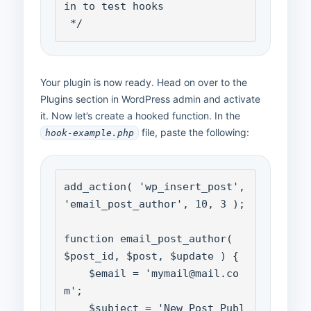
in to test hooks

 */
Your plugin is now ready. Head on over to the
Plugins section in WordPress admin and activate
it. Now let’s create a hooked function. In the
file, paste the following:
hook-example.php
add_action( 'wp_insert_post', 
'email_post_author', 10, 3 );

function email_post_author( 
$post_id, $post, $update ) {

    $email = 'mymail@mail.co
m';

    $subject = 'New Post Publ