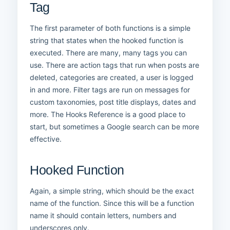
Tag
The first parameter of both functions is a simple
string that states when the hooked function is
executed. There are many, many tags you can
use. There are action tags that run when posts are
deleted, categories are created, a user is logged
in and more. Filter tags are run on messages for
custom taxonomies, post title displays, dates and
more. The Hooks Reference is a good place to
start, but sometimes a Google search can be more
effective.
Hooked Function
Again, a simple string, which should be the exact
name of the function. Since this will be a function
name it should contain letters, numbers and
underscores only.