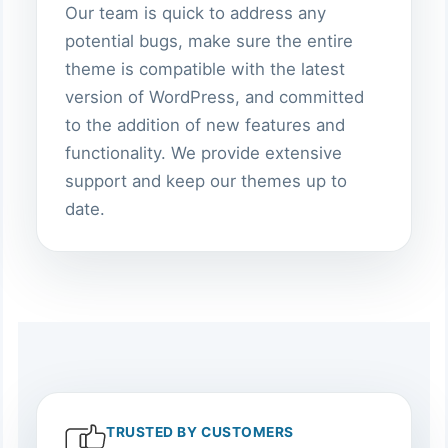
Our team is quick to address any
potential bugs, make sure the entire
theme is compatible with the latest
version of WordPress, and committed
to the addition of new features and
functionality. We provide extensive
support and keep our themes up to
date.
TRUSTED BY CUSTOMERS