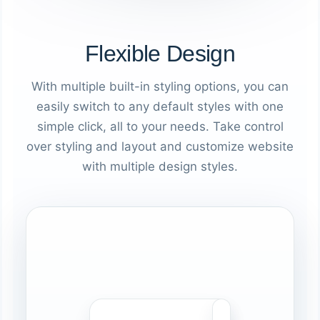
Flexible Design
With multiple built-in styling options, you can
easily switch to any default styles with one
simple click, all to your needs. Take control
over styling and layout and customize website
with multiple design styles.