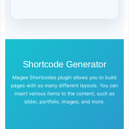
Shortcode Generator
Magee Shortcodes plugin allows you to build
pages with so many different layouts. You can
insert various items to the content, such as
slider, portfolio, images, and more.