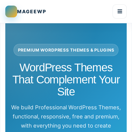
MAGEEWP
Togg
PREMIUM WORDPRESS THEMES & PLUGINS
WordPress Themes
That Complement Your
Site
We build Professional WordPress Themes,
functional, responsive, free and premium,
with everything you need to create