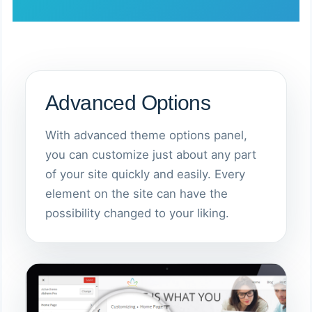
Advanced Options
With advanced theme options panel,
you can customize just about any part
of your site quickly and easily. Every
element on the site can have the
possibility changed to your liking.