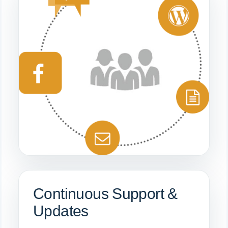
Continuous Support &
Updates