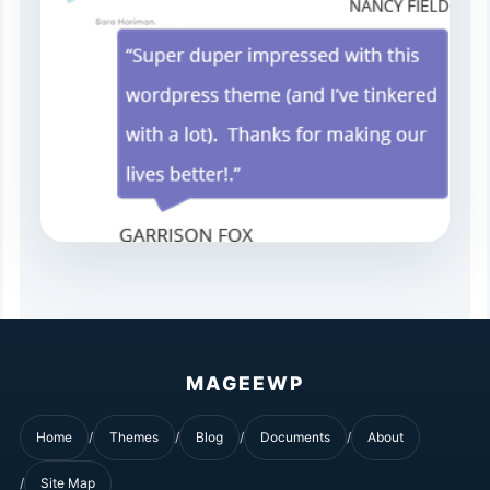
MAGEEWP
Home
Themes
Blog
Documents
About
Site Map