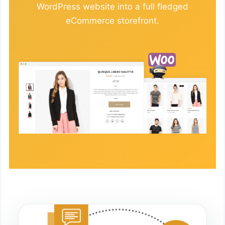
WordPress website into a full fledged
eCommerce storefront.