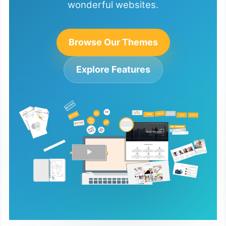
wonderful websites.
Browse Our Themes
Explore Features