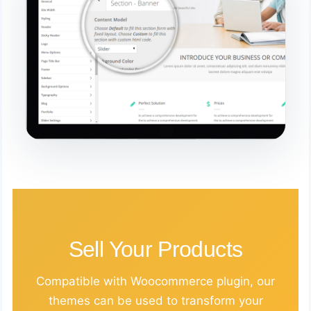
Sell Your Products
Compatible with Woocommerce plugin, our
themes can be used to transform your