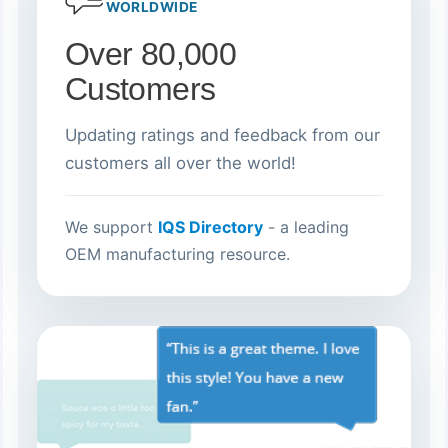
WORLDWIDE
Over 80,000
Customers
Updating ratings and feedback from our
customers all over the world!
We support
IQS Directory
- a leading
OEM manufacturing resource.