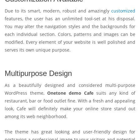
Due to its smart, modern, robust and amazingly
customized
features, the user has an unlimited tool-set at his disposal.
You may alter the navigation styles and the backgrounds for
each individual section. Colors, patterns and images can be
modified. Every element of your website is well polished and
serves its own unique purpose.
Multipurpose Design
As a beautifully designed and considered multi-purpose
WordPress theme,
Onetone demo Cafe
suits any kind of
restaurant, bar or food outlet fine. With a fresh and appealing
look, Cafe will definitely make your online store stand out
among its web neighborhood.
The theme has great looking and user-friendly design for
portraying a professional image to your visitors and potential