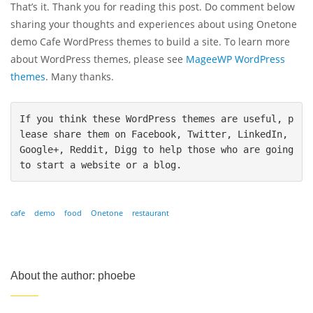
That’s it. Thank you for reading this post. Do comment below
sharing your thoughts and experiences about using Onetone
demo Cafe WordPress themes to build a site. To learn more
about WordPress themes, please see
MageeWP WordPress
themes
. Many thanks.
If you think these WordPress themes are useful, p
lease share them on Facebook, Twitter, LinkedIn, 
Google+, Reddit, Digg to help those who are going 
to start a website or a blog.
cafe
demo
food
Onetone
restaurant
About the author: phoebe