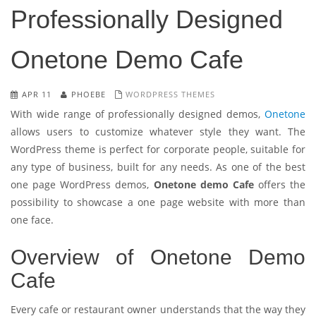
Professionally Designed
Onetone Demo Cafe
APR 11
PHOEBE
WORDPRESS THEMES
With wide range of professionally designed demos,
Onetone
allows users to customize whatever style they want. The
WordPress theme is perfect for corporate people, suitable for
any type of business, built for any needs. As one of the best
one page WordPress demos,
Onetone demo Cafe
offers the
possibility to showcase a one page website with more than
one face.
Overview of Onetone Demo
Cafe
Every cafe or restaurant owner understands that the way they