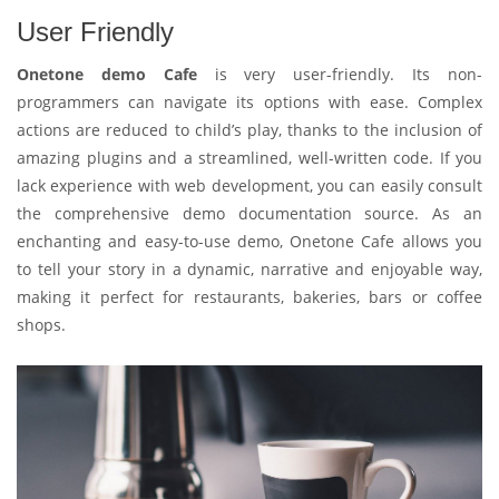
User Friendly
Onetone demo Cafe
is very user-friendly. Its non-
programmers can navigate its options with ease. Complex
actions are reduced to child’s play, thanks to the inclusion of
amazing plugins and a streamlined, well-written code. If you
lack experience with web development, you can easily consult
the comprehensive demo documentation source. As an
enchanting and easy-to-use demo, Onetone Cafe allows you
to tell your story in a dynamic, narrative and enjoyable way,
making it perfect for restaurants, bakeries, bars or coffee
shops.