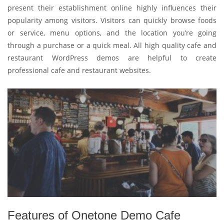
present their establishment online highly influences their
popularity among visitors. Visitors can quickly browse foods
or service, menu options, and the location you’re going
through a purchase or a quick meal. All high quality cafe and
restaurant WordPress demos are helpful to create
professional cafe and restaurant websites.
Features of Onetone Demo Cafe