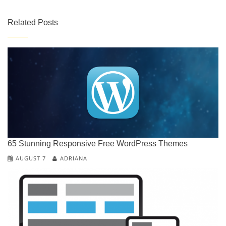
Related Posts
C
G
N
R
65 Stunning Responsive Free WordPress Themes
T
R
AUGUST 7
ADRIANA
T
U
W