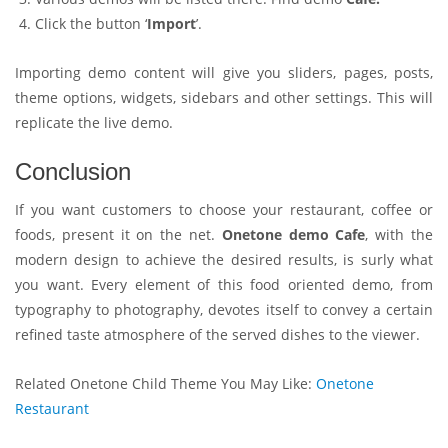
Click the button ‘
Import
’.
Importing demo content will give you sliders, pages, posts,
theme options, widgets, sidebars and other settings. This will
replicate the live demo.
Conclusion
If you want customers to choose your restaurant, coffee or
foods, present it on the net.
Onetone demo Cafe
, with the
modern design to achieve the desired results, is surly what
you want. Every element of this food oriented demo, from
typography to photography, devotes itself to convey a certain
refined taste atmosphere of the served dishes to the viewer.
Related Onetone Child Theme You May Like:
Onetone
Restaurant