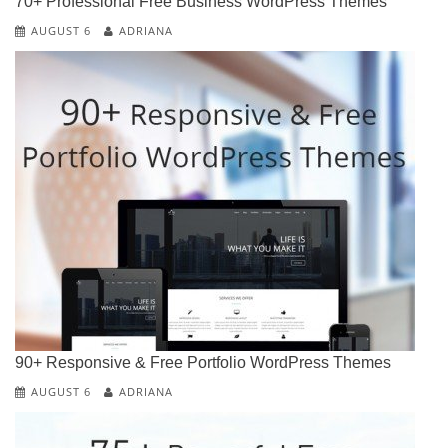
70+ Professional Free Business WordPress Themes
AUGUST 6
ADRIANA
90+ Responsive & Free Portfolio WordPress Themes
AUGUST 6
ADRIANA