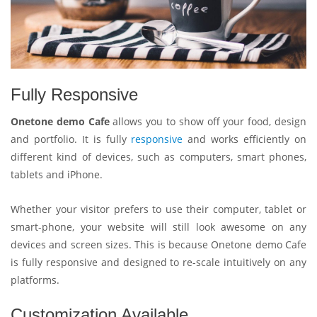
Fully Responsive
Onetone demo Cafe
allows you to show off your food, design
and portfolio. It is fully
responsive
and works efficiently on
different kind of devices, such as computers, smart phones,
tablets and iPhone.
Whether your visitor prefers to use their computer, tablet or
smart-phone, your website will still look awesome on any
devices and screen sizes. This is because Onetone demo Cafe
is fully responsive and designed to re-scale intuitively on any
platforms.
Customization Available