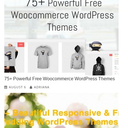
75+ Powerful Free Woocommerce WordPress Themes
AUGUST 6
ADRIANA