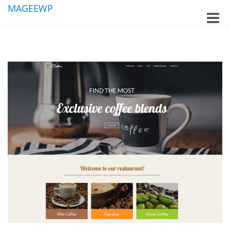
MAGEEWP
Toggle
naviga