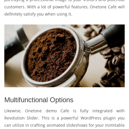
customers. With a lot of powerful features, Onetone Cafe will
definitely satisfy you when using it.
Multifunctional Options
Likewise, Onetone demo Cafe is fully integrated with
Revolution Slider. This is a powerful WordPress plugin you
can utilize in crafting animated slideshows for your inimitable