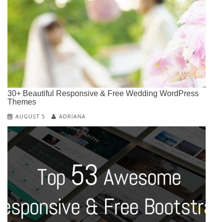
30+ Beautiful Responsive & Free Wedding WordPress
Themes
AUGUST 5
ADRIANA