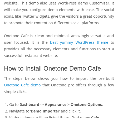
website. This demo also uses WordPress demo Customizer. It
will make you configure demo elements with ease. The social
icons, like Twitter widgets, give the visitors a great opportunity
to promote their content on different social platforms.
Onetone Cafe is clean and minimal, amazingly versatile and
user focused. It is the
best yummy WordPress theme
to
provides all the necessary elements and functions to start a
successful restaurant website.
How to Install Onetone Demo Cafe
The steps below shows you how to import the pre-built
Onetone Cafe demo
that Onetone pro offers through a few
simple clicks.
Go to
Dashboard -> Appearance > Onetone Options
.
Navigate to ‘
Demo Importer
’ and click it.
Various demos will be listed there. Find demo
Cafe.