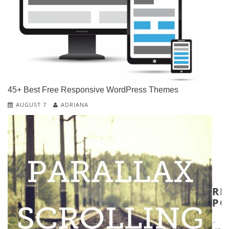
D
W
P
W
T
W
45+ Best Free Responsive WordPress Themes
T
&
AUGUST 7
ADRIANA
T
W
T
RE
PO